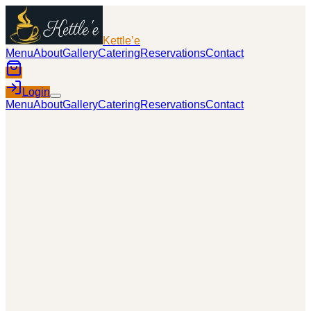
Kettle’e
Menu
About
Gallery
Catering
Reservations
Contact
Login
Menu
About
Gallery
Catering
Reservations
Contact